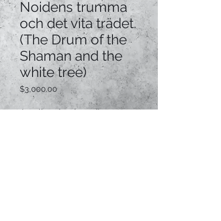
Noidens trumma
och det vita trädet.
(The Drum of the
Shaman and the
white tree)
Price
$3,000.00
Acrylic mixed media
on custom made canvas
82cm x 103cm x 5cm
Custom framed
BUY